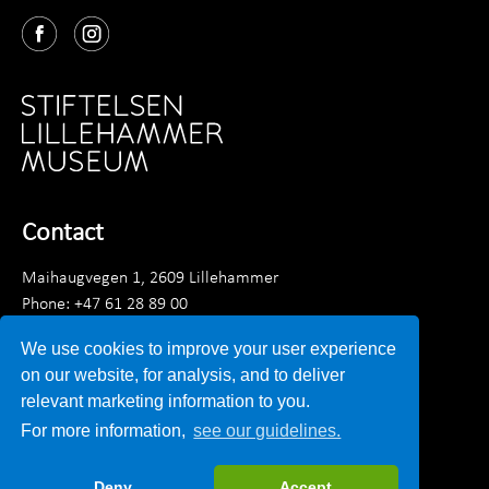
Contact
Maihaugvegen 1, 2609 Lillehammer
Phone: +47 61 28 89 00
Monday - Friday 0900 - 1530
We use cookies to improve your user experience
Email:
post@lillehammermuseum.no
on our website, for analysis, and to deliver
relevant marketing information to you.
Employees
For more information,
see our guidelines.
Privacy statement
Deny
Accept