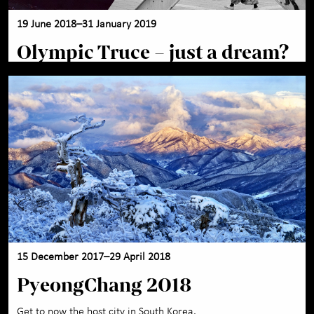
19 June 2018–31 January 2019
Olympic Truce – just a dream?
15 December 2017–29 April 2018
PyeongChang 2018
Get to now the host city in South Korea.