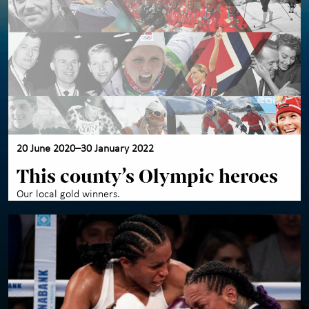
20 June 2020–30 January 2022
This county’s Olympic heroes
Our local gold winners.