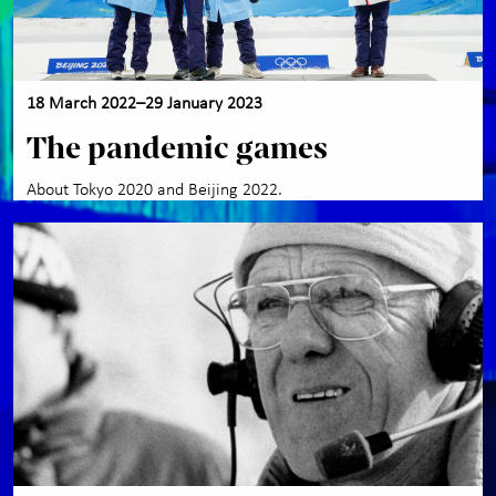
groups
About the museum
+
18 March 2022–29 January 2023
Contact us
The pandemic games
About Tokyo 2020 and Beijing 2022.