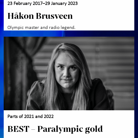
23 February 2017–29 January 2023
Håkon Brusveen
Olympic master and radio legend.
Parts of 2021 and 2022
BEST – Paralympic gold