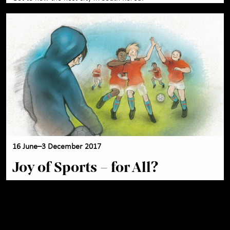
16 June–3 December 2017
Joy of Sports – for All?