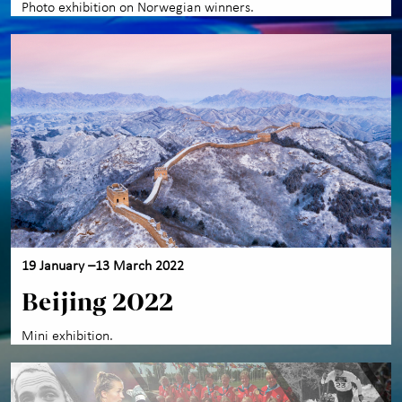
Photo exhibition on Norwegian winners.
19 January –13 March 2022
Beijing 2022
Mini exhibition.