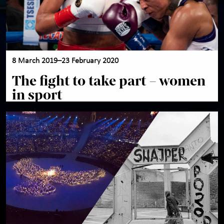
8 March 2019–23 February 2020
The fight to take part – women
in sport