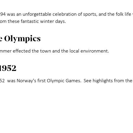
 was an unforgettable celebration of sports, and the folk life 
rom these fantastic winter days.
he Olympics
ammer effected the town and the local environment.
1952
952 was Norway's first Olympic Games. See highlights from th