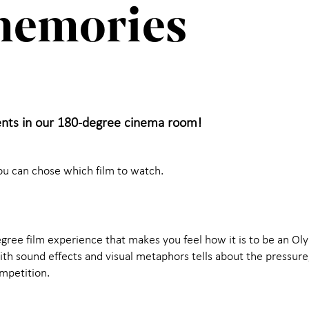
memories
nts in our 180-degree cinema room!
ou can chose which film to watch.
egree film experience that makes you feel how it is to be an Ol
h sound effects and visual metaphors tells about the pressure, 
ompetition.