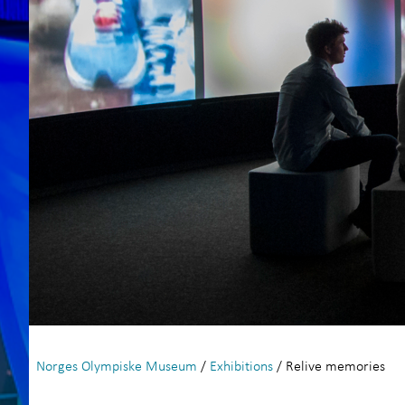
Norges Olympiske Museum
/
Exhibitions
/ Relive memories