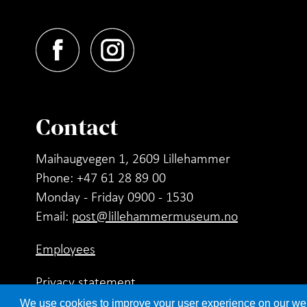
Contact
Maihaugvegen 1, 2609 Lillehammer
Phone: +47 61 28 89 00
Monday - Friday 0900 - 1530
Email:
post@lillehammermuseum.no
Employees
Privacy statement
We use cookies to improve your user experience on our websi