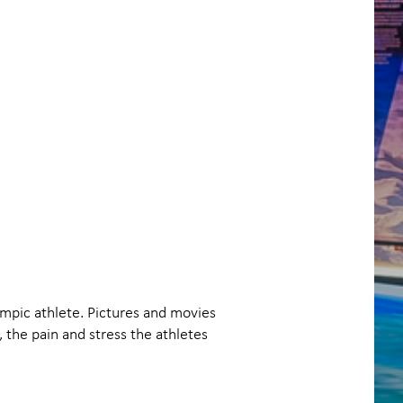
ympic athlete. Pictures and movies
the pain and stress the athletes