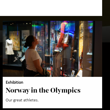
Exhibition
Norway in the Olympics
Our great athletes.