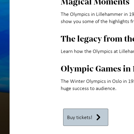
Magical Moments
The Olympics in Lillehammer in 1994
show you some of the highlights f
The legacy from t
Learn how the Olympics at Lilleh
Olympic Games in 
The Winter Olympics in Oslo in 1
huge success to audience.
Buy tickets!