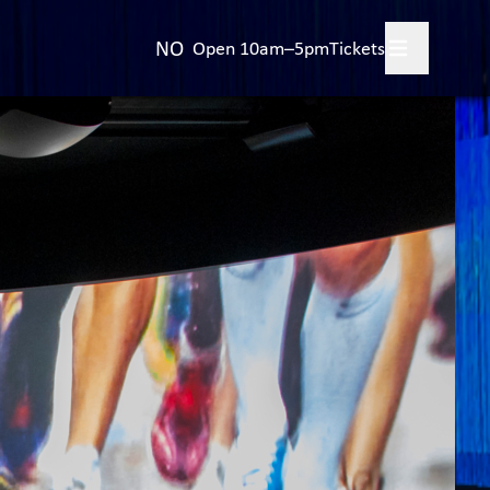
NO
Open 10am–5pm
Tickets
 your visit
+
bitions
+
t the Olympic Games
+
ings and events for
ups
ut the museum
+
act us