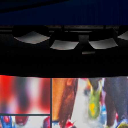
Search
Plan
Exhi
Abou
Meet
gro
Abo
Cont