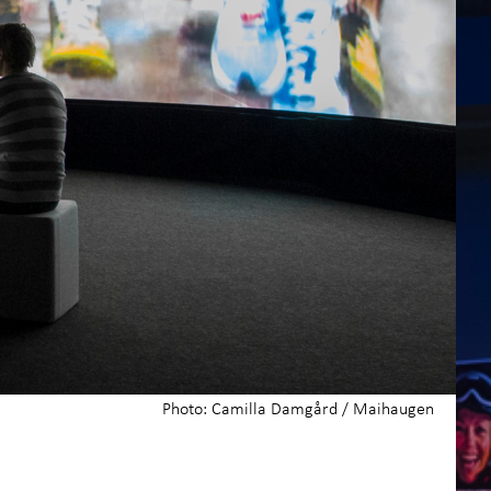
Photo: Camilla Damgård / Maihaugen