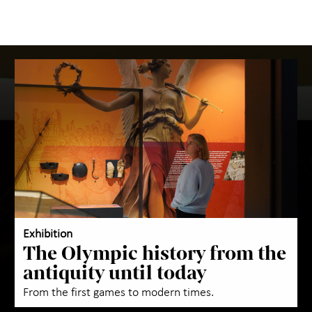
Exhibition
The Olympic history from the
antiquity until today
From the first games to modern times.