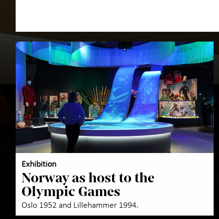
Exhibition
Norway as host to the
Olympic Games
Oslo 1952 and Lillehammer 1994.