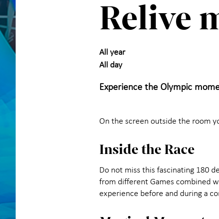
Relive 
All year
All day
Experience the Olympic mome
On the screen outside the room y
Inside the Race
Do not miss this fascinating 180 d
from different Games combined wit
experience before and during a c