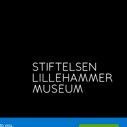
to you.