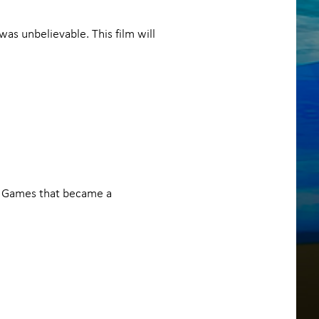
was unbelievable. This film will
e Games that became a