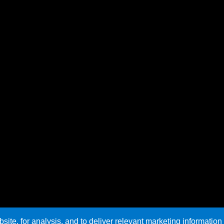
te, for analysis, and to deliver relevant marketing information 